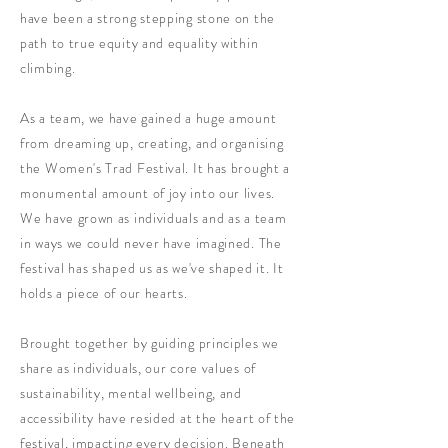
have been a strong stepping stone on the
path to true equity and equality within
climbing.
As a team, we have gained a huge amount
from dreaming up, creating, and organising
the Women's Trad Festival. It has brought a
monumental amount of joy into our lives.
We have grown as individuals and as a team
in ways we could never have imagined. The
festival has shaped us as we've shaped it. It
holds a piece of our hearts.
Brought together by guiding principles we
share as individuals, our core values of
sustainability, mental wellbeing, and
accessibility have resided at the heart of the
festival, impacting every decision. Beneath