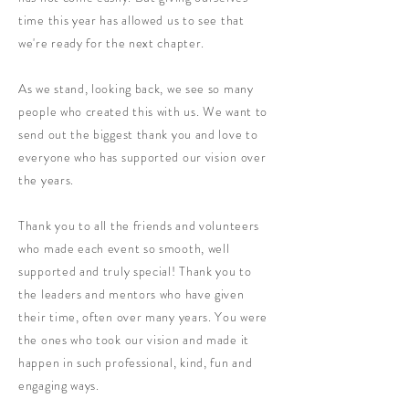
time this year has allowed us to see that
we're ready for the next chapter.
As we stand, looking back, we see so many
people who created this with us. We want to
send out the biggest thank you and love to
everyone who has supported our vision over
the years.
Thank you to all the friends and volunteers
who made each event so smooth, well
supported and truly special! Thank you to
the leaders and mentors who have given
their time, often over many years. You were
the ones who took our vision and made it
happen in such professional, kind, fun and
engaging ways.