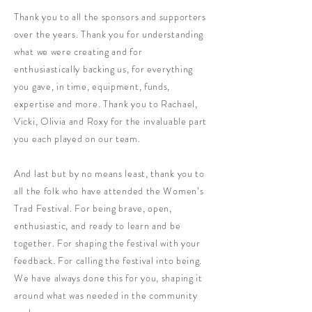
Thank you to all the sponsors and supporters
over the years. Thank you for understanding
what we were creating and for
enthusiastically backing us, for everything
you gave, in time, equipment, funds,
expertise and more. Thank you to Rachael,
Vicki, Olivia and Roxy for the invaluable part
you each played on our team.
And last but by no means least, thank you to
all the folk who have attended the Women’s
Trad Festival. For being brave, open,
enthusiastic, and ready to learn and be
together. For shaping the festival with your
feedback. For calling the festival into being.
We have always done this for you, shaping it
around what was needed in the community