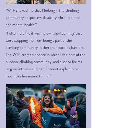
“WTF showed me that I belong in the climbing
community despite my disability, chronic illness,
and mental health.”
“I often felt like it was my own shortcomings that
were stopping me from being a part of the
climbing community, rather than existing barriers.
The WTF created a space in which I felt part of the
outdoor climbing community, and a space for me
to grow into as a climber. I cannot explain how
much this has meant to me.”