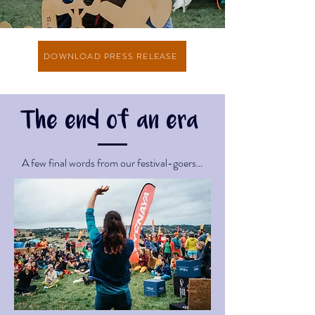
DOWNLOAD PRESS RELEASE
The end of an era
A few final words from our festival-goers…