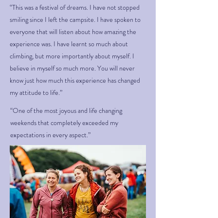
“This was a festival of dreams. I have not stopped
smiling since I left the campsite. I have spoken to
everyone that will listen about how amazing the
experience was. I have learnt so much about
climbing, but more importantly about myself. I
believe in myself so much more. You will never
know just how much this experience has changed
my attitude to life.”
“One of the most joyous and life changing
weekends that completely exceeded my
expectations in every aspect.”