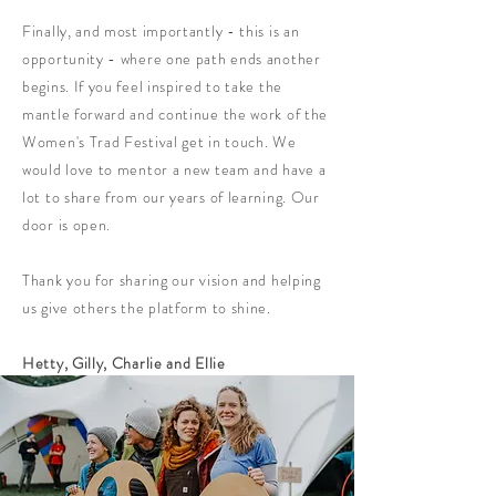
Finally, and most importantly - this is an
opportunity - where one path ends another
begins. If you feel inspired to take the
mantle forward and continue the work of the
Women's Trad Festival get in touch. We
would love to mentor a new team and have a
lot to share from our years of learning. Our
door is open.
Thank you for sharing our vision and helping
us give others the platform to shine.
Hetty, Gilly, Charlie and Ellie