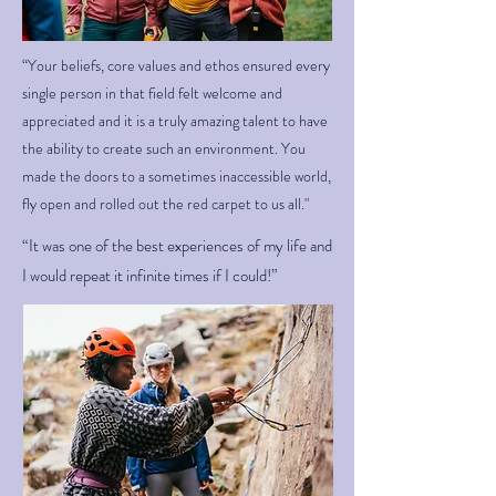
“Your beliefs, core values and ethos ensured every
single person in that field felt welcome and
appreciated and it is a truly amazing talent to have
the ability to create such an environment. You
made the doors to a sometimes inaccessible world,
fly open and rolled out the red carpet to us all."
“It was one of the best experiences of my life and
I would repeat it infinite times if I could!”