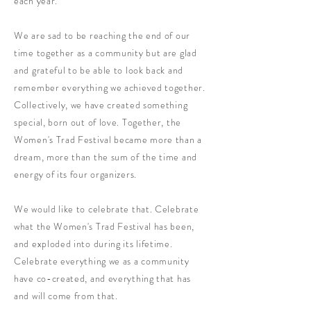
each year.
We are sad to be reaching the end of our
time together as a community but are glad
and grateful to be able to look back and
remember everything we achieved together.
Collectively, we have created something
special, born out of love. Together, the
Women's Trad Festival became more than a
dream, more than the sum of the time and
energy of its four organizers.
We would like to celebrate that. Celebrate
what the Women's Trad Festival has been,
and exploded into during its lifetime.
Celebrate everything we as a community
have co-created, and everything that has
and will come from that.