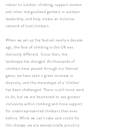
indoor to outdoor climbing, support women
and other marginalized genders in outdoor
leadership, and help create an inclusive
network of trad climbers.
When we set up the festival nearly a decade
ago, the face of climbing in the UK was
distinctly different. Since then, the
landscape has changed. As thousands of
climbers have passed through our festival
gates, we have seen a great increase in
diversity, and the stereotype of a ‘climber’
has been challenged. There is still more work
to do, but we are heartened to see greater
inclusivity within climbing and more support
for underrepresented climbers than ever
before. While we can’t take sole credit for
this change, we are exceptionally proud to