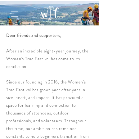
Dear friends and supporters,
After an incredible eight-year journey, the
Women's Trad Festival has come to its
conclusion.
Since our founding in 2016, the
Women's
Trad Festival has grown year after year in
size, heart, and impact. It has provided a
space for learning and connection to
thousands of attendees, outdoor
professionals, and volunteers. Throughout
this time, our ambition has remained
constant: to help beginners transition from