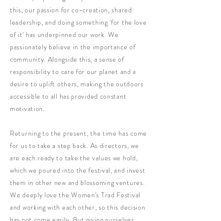
this, our passion for co-creation, shared
leadership, and doing something 'for the love
of it' has underpinned our work. We
passionately believe in the importance of
community. Alongside this, a sense of
responsibility to care for our planet and a
desire to uplift others, making the outdoors
accessible to all has provided constant
motivation.
Returning to the present, the time has come
for us to take a step back. As directors, we
are each ready to take the values we hold,
which we poured into the festival, and invest
them in other new and blossoming ventures.
We deeply love the Women's Trad Festival
and working with each other, so this decision
has not come easily. But giving ourselves