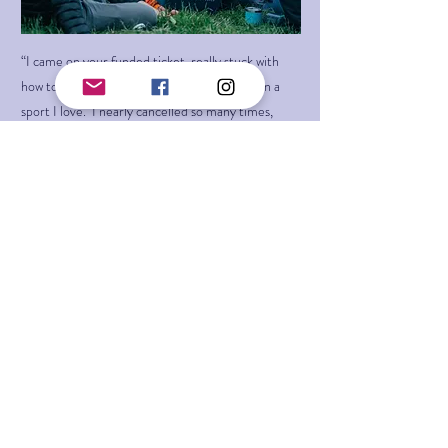
“I came on your funded ticket, really stuck with
how to progress, learn or simply participate in a
sport I love. I nearly cancelled so many times,
even in tears about how I would cope on my own,
would I be good enough, will I be the largest lady
there and send my belayer into the sky! How
would I get there, I've got no gear, the list goes on
but oh my word..... You have things sorted and
more, I felt loved supported, able, and alive for the
first time in a climbing environment and that is
down to the amazing team and beautiful WTF
community.”