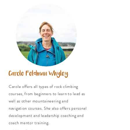
Carole Feldman Whyley
Carole offers all types of rock climbing
courses, from beginners to learn to lead as
well as other mountaineering and
navigation courses. She also offers personal
development and leadership coaching and
coach mentor training.