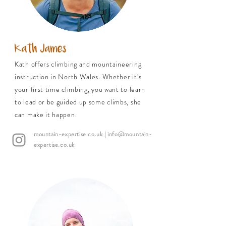
Kath James
Kath offers climbing and mountaineering
instruction in North Wales. Whether it’s
your first time climbing, you want to learn
to lead or be guided up some climbs, she
can make it happen.
mountain-expertise.co.uk
| info@mountain-
expertise.co.uk