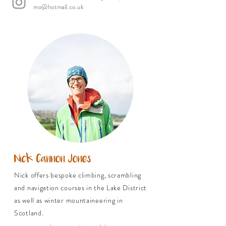
mo@hotmail.co.uk
Nick Cannon Jones
Nick offers bespoke climbing, scrambling
and navigation courses in the Lake District
as well as winter mountaineering in
Scotland.