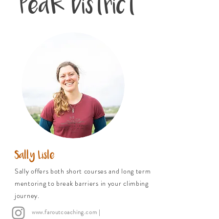
Peak District
Sally Lisle
Sally offers both short courses and long term
mentoring to break barriers in your climbing
journey.
www.faroutcoaching.com
|