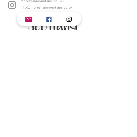
morethanmountains.co.uk
|
info@morethanmountains.co.uk
Scotland
Andy Cloquet
Andy is as professional Mountaineering
Instructor & Teacher. He is based in