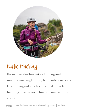
Katie Mackay
Katie provides bespoke climbing and
mountaineering tuition, from introductions
to climbing outside for the first time to
learning how to lead climb on multi-pitch
crags.
ktclimbandmountaineering.com
| katie-