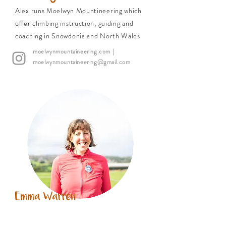
Alex runs Moelwyn Mountineering which
offer climbing instruction, guiding and
coaching in Snowdonia and North Wales.
moelwynmountaineering.com
|
moelwynmountaineering@gmail.com
Emma Warren