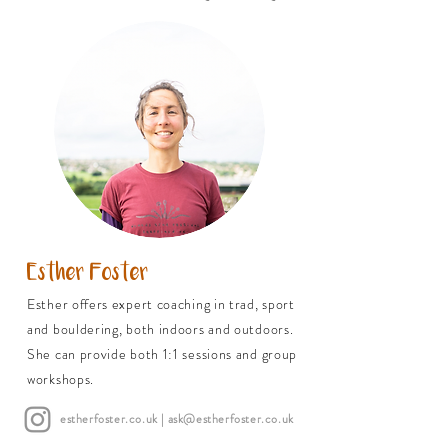
Esther Foster
Esther offers expert coaching in trad, sport
and bouldering, both indoors and outdoors.
She can provide both 1:1 sessions and group
workshops.
estherfoster.co.uk
| ask@estherfoster.co.uk