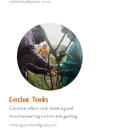
cpfeldman@yahoo.co.uk
Caroline Tombs
Caroline offers rock climbing and
mountaineering tuition and guiding.
climbingcaroline@gmail.com