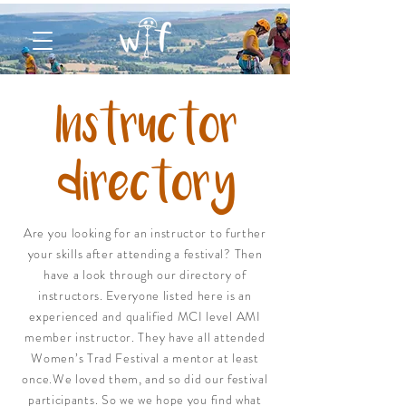
Instructor
directory
Are you looking for an instructor to further
your skills after attending a festival? Then
have a look through our directory of
instructors. Everyone listed here is an
experienced and qualified MCI level AMI
member instructor. They have all attended
Women’s Trad Festival a mentor at least
once.We loved them, and so did our festival
participants. So we we hope you find what