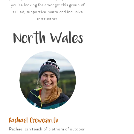
you’re looking for amongst this group of
skilled, supportive, warm and inclusive
instructors.
North Wales
Rachael Crewesmith
Rachael can teach of plethora of outdoor