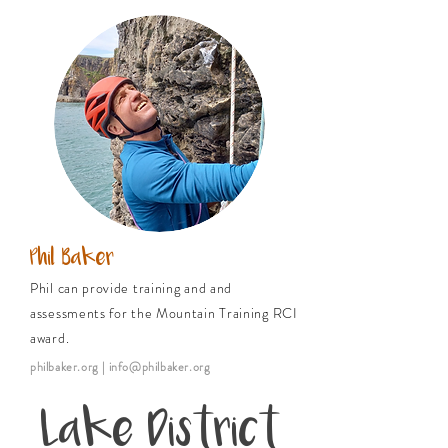
Phil Baker
Phil can provide training and and
assessments for the Mountain Training RCI
award.
philbaker.org
| info@philbaker.org
Lake District