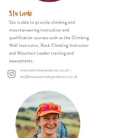
Stu Lade
Stu is able to provide climbing and
mountaineering instruction and
qualification courses such as the Climbing
Wall Instructor, Rock Climbing Instructor
and Mountain Leader training and
assessments.
mountainindependence.co.uk
|
stu@mountainindependence.co.uk