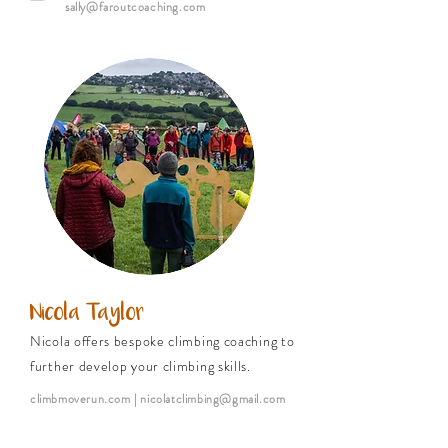
sally@faroutcoaching.com
Nicola Taylor
Nicola offers bespoke climbing coaching to
further develop your climbing skills.
climbmoverun.com
| nicolatclimbing@gmail.com