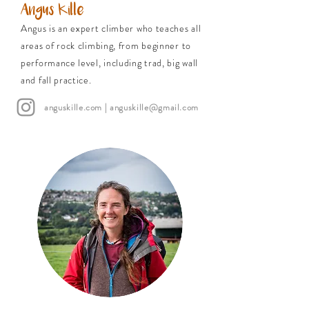
Angus Kille
Angus is an expert climber who teaches all
areas of rock climbing, from beginner to
performance level, including trad, big wall
and fall practice.
anguskille.com
|
anguskille@gmail.com