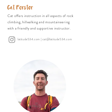
Cat Forster
Cat offers instruction in all aspects of rock
climbing, hillwalking and mountaineering
with a friendly and supportive instructor.
latitude534.com
| cat@latitude534.com