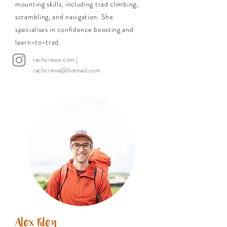
mounting skills, including trad climbing,
scrambling, and navigation. She
specialises in confidence boosting and
learn-to-trad.
rachcrewe.com
|
rachcrewe@hotmail.com
Alex Riley