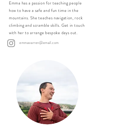
Emma has a passion for teaching people
how to have a safe and fun time in the
mountains. She teaches navigation, rock
climbing and scramble skills. Get in touch
with her to arrange bespoke days out.
emmawarren@email.com