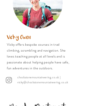
Vicky Owen
Vicky offers bespoke courses in trad
climbing, scrambling and navigation. She
loves teaching people at all levels and is
passionate about helping people have safe,
fun adventures in the outdoors.
chockstonemountaineering.co.uk
|
vicky@chockstonemountaineering.co.uk