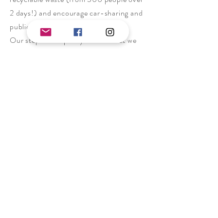
2 days!) and encourage car-sharing and
public transport.
Our steps to help may be small but we
want to show you that it is entirely
feasible to produce less waste than we
currently do in our society! Things have
got to change, and we want to show you
it’s possible. If we can do it, we hope we
can motivate you to make changes too.
Accessibility
We recognise that trad climbing is not
the most accessible of sports.
Knowledge can be a barrier, as new