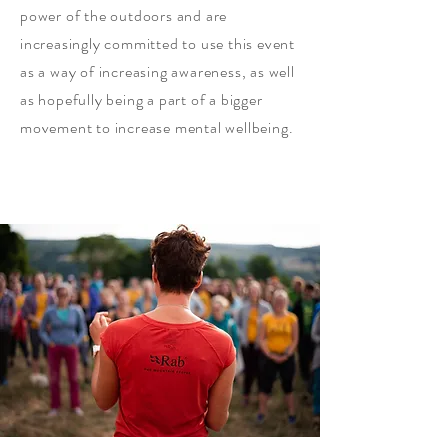
power of the outdoors and are
increasingly committed to use this event
as a way of increasing awareness, as well
as hopefully being a part of a bigger
movement to increase mental wellbeing.