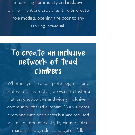
supporting community and inclusive
environment are crucial as it helps create
role models, opening the door to any
aspiring individual.
To create an inclusive
network of trad
climbers
Whether you’re a complete beginner or a
professional instructor, we want to foster a
strong, supportive and widely inclusive
community of trad climbers. We welcome
everyone with open arms but are focused
on and led predominantly by women, other
marginalised genders and lgbtq+ folk.