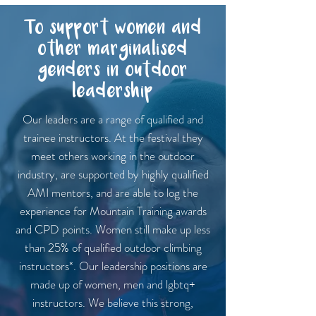
To support women and
other marginalised
genders in outdoor
leadership
Our leaders are a range of qualified and
trainee instructors. At the festival they
meet others working in the outdoor
industry, are supported by highly qualified
AMI mentors, and are able to log the
experience for Mountain Training awards
and CPD points. Women still make up less
than 25% of qualified outdoor climbing
instructors*. Our leadership positions are
made up of women, men and lgbtq+
instructors. We believe this strong,