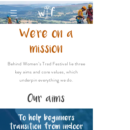
We're on a
mission
Behind Women’s Trad Festival lie three
key aims and core values, which
underpin everything we do.
Our aims
To help beginners
transition from indoor