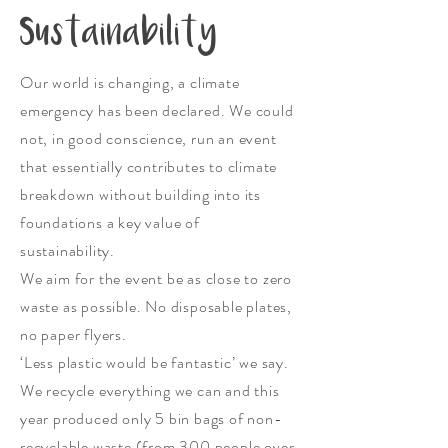
Sustainability
Our world is changing, a climate
emergency has been declared. We could
not, in good conscience, run an event
that essentially contributes to climate
breakdown without building into its
foundations a key value of
sustainability.
We aim for the event be as close to zero
waste as possible. No disposable plates,
no paper flyers.
‘Less plastic would be fantastic’ we say.
We recycle everything we can and this
year produced only 5 bin bags of non-
recyclable waste (from 300 people over