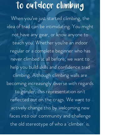
to outdoor climbing
When you’ve just started climbing, the
idea of trad can be intimidating. You might
not have any gear, or know anyone to
teach you. Whether you’re an indoor
regular or a complete beginner who has
never climbed at all before, we want to
help you build skills and confidence trad
climbing. Although climbing walls are
becoming increasingly diverse with regards
to gender, this representation isn't
reflected out on the crags. We want to
actively change this by welcoming new
faces into our community and challenge
the old stereotype of who a 'climber' is.