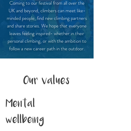
Coming to our festival from all over the
UK and beyond, climbers can meet like-
minded people, find new climbing partners
and share stories. We hope that everyone
leaves feeling inspired- whether in their
personal climbing, or with the ambition to
follow a new career path in the outdoor.
Our values
Mental
wellbeing