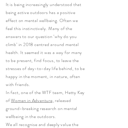
It is being increasingly understood that
being active outdoors has a positive
effect on mental wellbeing. Often we
feel this instinctively. Many of the
answers to our question ‘why do you
climb’ in 2018 centred around mental
health. It seemed it was a way for many
to be present, find focus, to leave the
stresses of day-to-day life behind, to be
happy in the moment, in nature, often
with friends.
In fact, one of the WTF team, Hetty Key
of
Women in Adventure,
released
ground-breaking research on mental
wellbeing in the outdoors.
We all recognise and deeply value the