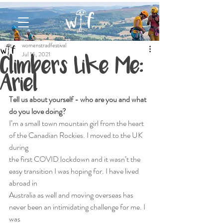
womenstradfestival
Jul 16, 2021
Climbers Like Me:
Ariel
Tell us about yourself - who are you and what 
do you love doing?
I’m a small town mountain girl from the heart 
of the Canadian Rockies. I moved to the UK 
during
the first COVID lockdown and it wasn’t the 
easy transition I was hoping for. I have lived 
abroad in
Australia as well and moving overseas has 
never been an intimidating challenge for me. I 
was