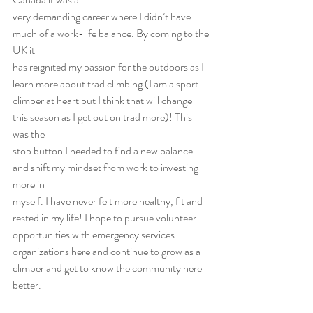
very demanding career where I didn’t have 
much of a work-life balance. By coming to the 
UK it
has reignited my passion for the outdoors as I 
learn more about trad climbing (I am a sport
climber at heart but I think that will change 
this season as I get out on trad more)! This 
was the
stop button I needed to find a new balance 
and shift my mindset from work to investing 
more in
myself. I have never felt more healthy, fit and 
rested in my life! I hope to pursue volunteer
opportunities with emergency services 
organizations here and continue to grow as a 
climber and get to know the community here 
better.