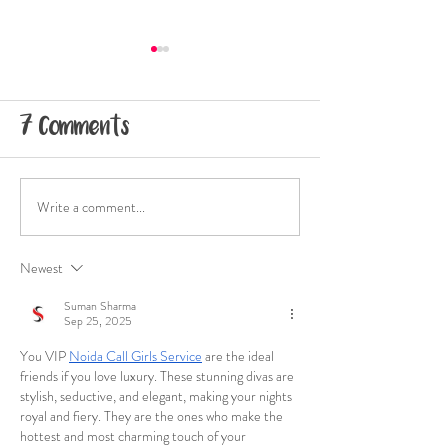
7 Comments
Write a comment...
Climbers Like Me:
Climbers Li
Ani
Annie Grac
Newest
Suman Sharma
Sep 25, 2025
You VIP 
Noida Call Girls Service
 are the ideal 
friends if you love luxury. These stunning divas are 
stylish, seductive, and elegant, making your nights 
royal and fiery. They are the ones who make the 
hottest and most charming touch of your 