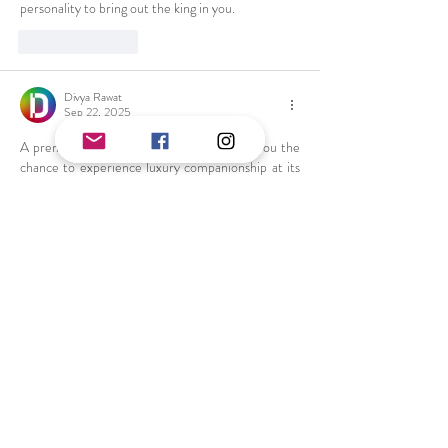
personality to bring out the king in you.
Like
Reply
Divya Rawat
Sep 22, 2025
A premium 
Delhi Call Girls Service
 gives you the 
chance to experience luxury companionship at its 
finest. These women are elegant, passionate, and 
highly skilled in creating unforgettable encounters.
Like
Reply
Sara Khan
May 13, 2025
The 
Escort in Connaught Place
 are here to make 
your wildest fantasies a reality. Our gorgeous girls 
are available 24/7, ready to provide you with an 
erotic and sexual experience. Whether it’s an 
independent call girl or a Russian call girl, we’ve 
got everything you need.