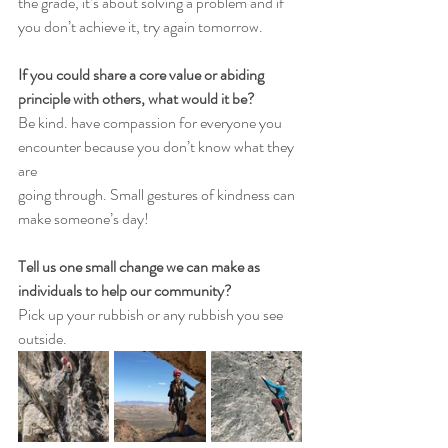
the grade, it’s about solving a problem and if 
you don’t achieve it, try again tomorrow.
If you could share a core value or abiding 
principle with others, what would it be?
Be kind. have compassion for everyone you 
encounter because you don’t know what they 
are
going through. Small gestures of kindness can 
make someone’s day!
Tell us one small change we can make as 
individuals to help our community?
Pick up your rubbish or any rubbish you see 
outside.