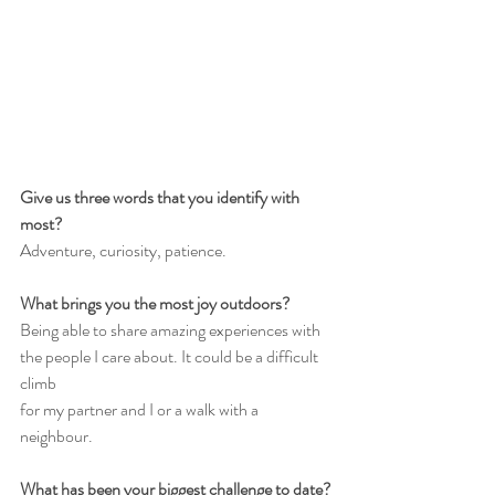
Give us three words that you identify with 
most?
Adventure, curiosity, patience.
What brings you the most joy outdoors?
Being able to share amazing experiences with 
the people I care about. It could be a difficult 
climb
for my partner and I or a walk with a 
neighbour.
What has been your biggest challenge to date?