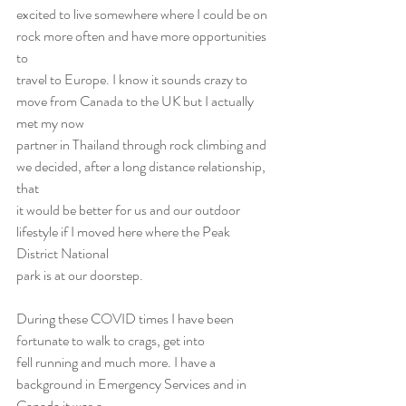
excited to live somewhere where I could be on 
rock more often and have more opportunities 
to
travel to Europe. I know it sounds crazy to 
move from Canada to the UK but I actually 
met my now
partner in Thailand through rock climbing and 
we decided, after a long distance relationship, 
that
it would be better for us and our outdoor 
lifestyle if I moved here where the Peak 
District National
park is at our doorstep.
During these COVID times I have been 
fortunate to walk to crags, get into
fell running and much more. I have a 
background in Emergency Services and in 
Canada it was a