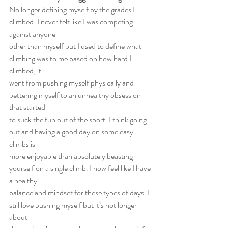
No longer defining myself by the grades I 
climbed. I never felt like I was competing 
against anyone
other than myself but I used to define what 
climbing was to me based on how hard I 
climbed, it
went from pushing myself physically and 
bettering myself to an unhealthy obsession 
that started
to suck the fun out of the sport. I think going 
out and having a good day on some easy 
climbs is
more enjoyable than absolutely beasting 
yourself on a single climb. I now feel like I have 
a healthy
balance and mindset for these types of days. I 
still love pushing myself but it’s not longer 
about