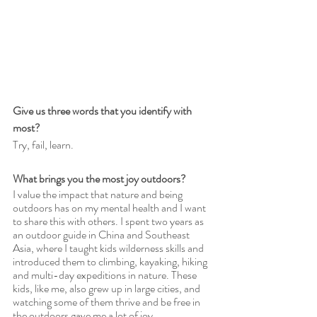
Give us three words that you identify with 
most?
Try, fail, learn.
What brings you the most joy outdoors?
I value the impact that nature and being 
outdoors has on my mental health and I want 
to share this with others. I spent two years as 
an outdoor guide in China and Southeast 
Asia, where I taught kids wilderness skills and 
introduced them to climbing, kayaking, hiking 
and multi-day expeditions in nature. These 
kids, like me, also grew up in large cities, and 
watching some of them thrive and be free in 
the outdoors gave me a lot of joy. 