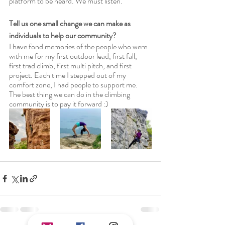
platform to be heard. We must listen. 
Tell us one small change we can make as 
individuals to help our community?
I have fond memories of the people who were 
with me for my first outdoor lead, first fall, 
first trad climb, first multi pitch, and first 
project. Each time I stepped out of my 
comfort zone, I had people to support me. 
The best thing we can do in the climbing 
community is to pay it forward :) 