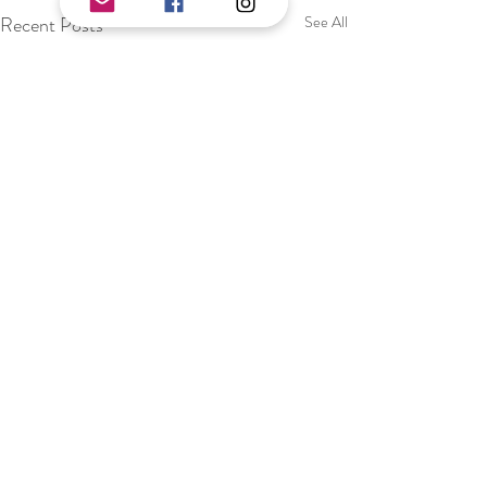
Recent Posts
See All
Comments