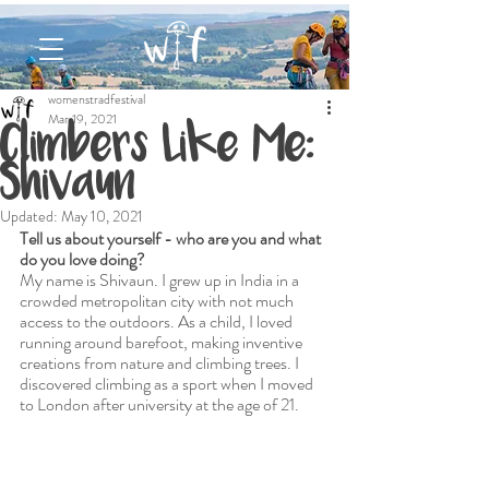
womenstradfestival
Mar 19, 2021
Climbers Like Me:
Shivaun
Updated:
May 10, 2021
Tell us about yourself - who are you and what 
do you love doing?
My name is Shivaun. I grew up in India in a 
crowded metropolitan city with not much 
access to the outdoors. As a child, I loved 
running around barefoot, making inventive 
creations from nature and climbing trees. I 
discovered climbing as a sport when I moved 
to London after university at the age of 21. 