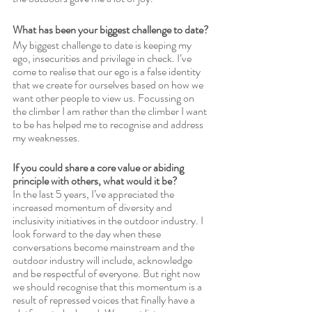
What has been your biggest challenge to date?
My biggest challenge to date is keeping my 
ego, insecurities and privilege in check. I’ve 
come to realise that our ego is a false identity 
that we create for ourselves based on how we 
want other people to view us. Focussing on 
the climber I am rather than the climber I want 
to be has helped me to recognise and address 
my weaknesses. 
If you could share a core value or abiding 
principle with others, what would it be?
In the last 5 years, I’ve appreciated the 
increased momentum of diversity and 
inclusivity initiatives in the outdoor industry. I 
look forward to the day when these 
conversations become mainstream and the 
outdoor industry will include, acknowledge 
and be respectful of everyone. But right now 
we should recognise that this momentum is a 
result of repressed voices that finally have a 