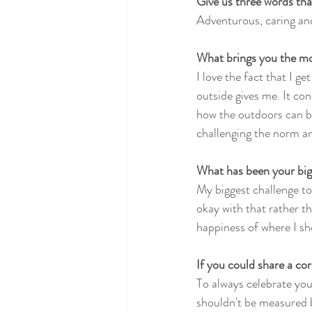
Give us three words tha
Adventurous, caring and
What brings you the mo
I love the fact that I g
outside gives me. It con
how the outdoors can br
challenging the norm a
What has been your big
My biggest challenge to
okay with that rather t
happiness of where I sho
If you could share a cor
To always celebrate you
shouldn't be measured b