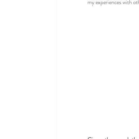
my experiences with ot