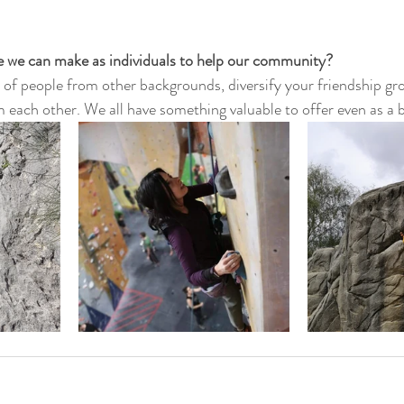
ge we can make as individuals to help our community?
 of people from other backgrounds, diversify your friendship gro
 each other. We all have something valuable to offer even as a 