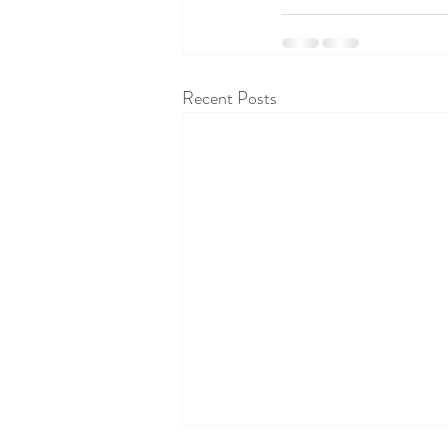
Recent Posts