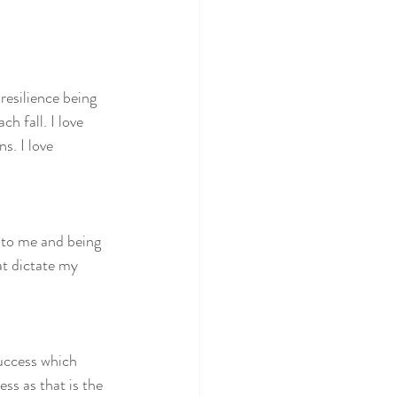
resilience being 
h fall. I love 
. I love 
 to me and being 
at dictate my 
uccess which 
ss as that is the 