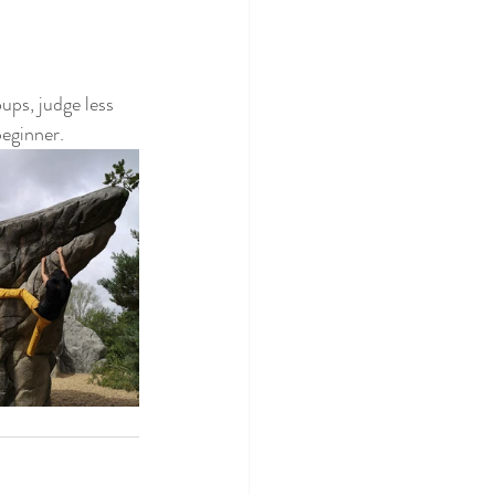
ups, judge less 
beginner.