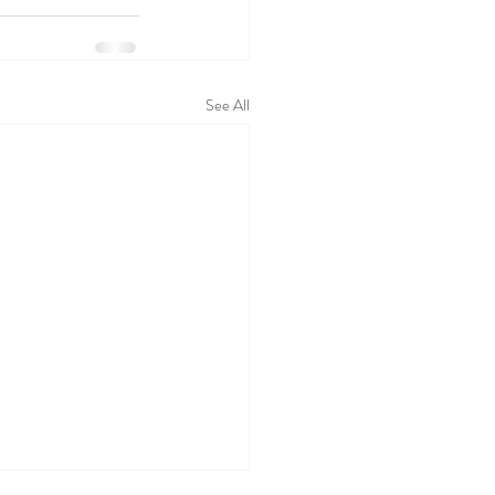
See All