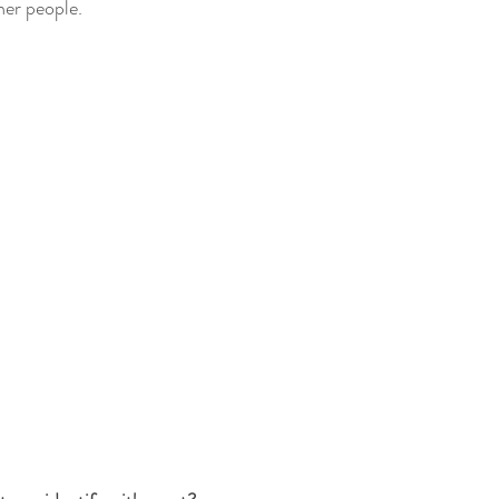
her people.