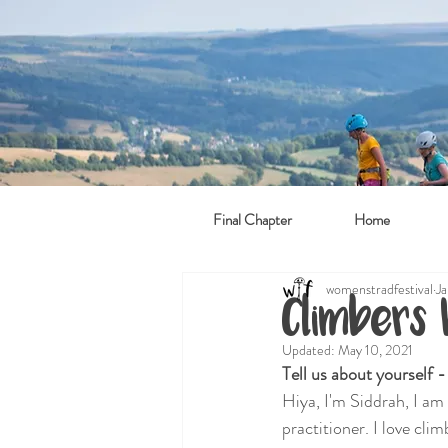
Final Chapter
Home
womenstradfestival
Ja
Climbers
Updated:
May 10, 2021
Tell us about yourself 
Hiya, I'm Siddrah, I am
practitioner. I love cli