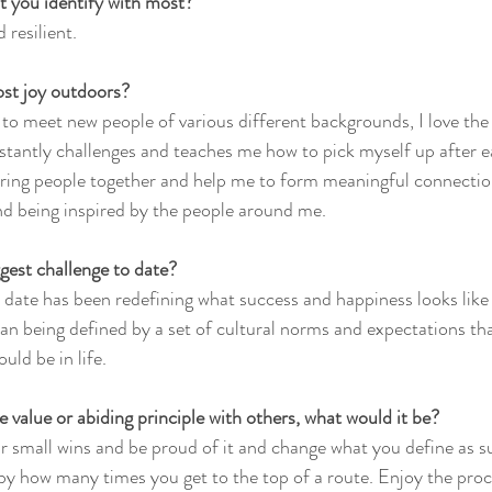
t you identify with most?
 resilient.
st joy outdoors?
et to meet new people of various different backgrounds, I love the 
stantly challenges and teaches me how to pick myself up after eac
ing people together and help me to form meaningful connections
nd being inspired by the people around me.
gest challenge to date?
 date has been redefining what success and happiness looks like
han being defined by a set of cultural norms and expectations th
uld be in life.
e value or abiding principle with others, what would it be?
r small wins and be proud of it and change what you define as s
y how many times you get to the top of a route. Enjoy the proce