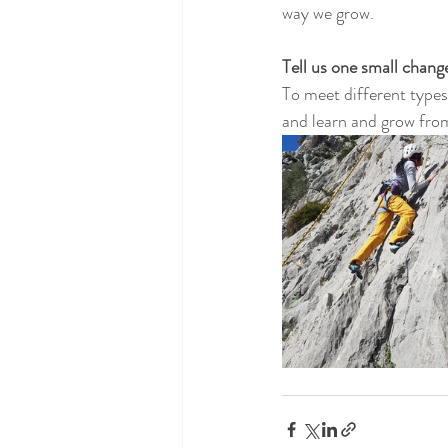
way we grow.
Tell us one small chan
To meet different types
and learn and grow from