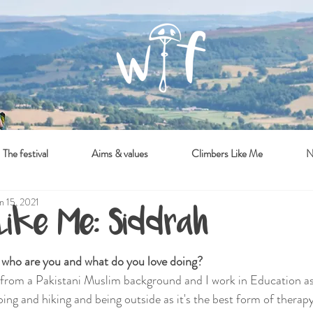
The festival
Aims & values
Climbers Like Me
N
n 15, 2021
 Like Me: Siddrah
- who are you and what do you love doing?
 from a Pakistani Muslim background and I work in Education as
mbing and hiking and being outside as it's the best form of therapy.