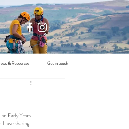
ews & Resources
Get in touch
 an Early Years 
 I love sharing 