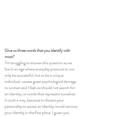
Give us three words that you identify with 
most?
I’m struggling to answer this question as we 
live in an age where everyday pressure to not 
only be successful, but to be a unique 
individual, causes great psychological damage 
to women and I feel we should not search for 
an identity, or words that represent ourselves 
in such a way, because to dissect your 
personality to assess an identity would remove 
your identity in the first place. I guess you 