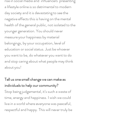
rise in social media and ‘influencers’ presenting 
a lifestyle online is so detrimental to modern 
day society and it is devastating to see the 
negative effects this is having on the mental 
health of the general public, not isolated to the 
younger generation. You should never 
measure your happiness by material 
belongings, by your occupation, level of 
education or social status. Just be whoever 
you want to be, do whatever you want to do 
and stop caring about what people may think 
about you!
Tell us one small change we can make as 
individuals to help our community?
Stop being judgemental, it’s such a waste of 
time, energy and happiness. I wish we could 
live in a world where everyone was peaceful, 
respectful and happy. This will never truly be 