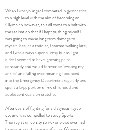
When I was younger I competed in gymnastics 
to a high level with the aim of becoming an 
Olympian however, this all came to a halt with 
the realisation that if I kept pushing myself I 
was going to cause long term damage to 
myself. See, as a toddler, I started walking late, 
and I was always super clumsy but as I got 
older I seemed to have ‘growing pains’ 
constantly and would forever be ‘twisting my 
ankles’ and falling over meaning I bounced 
into the Emergency Department regularly and 
spent a large portion of my childhood and 
adolescent years on crutches!
After years of fighting for a diagnosis I gave 
up, and was compelled to study Sports 
Therapy at university so no-one else ever had 
to give up sport because of injury (A massive 