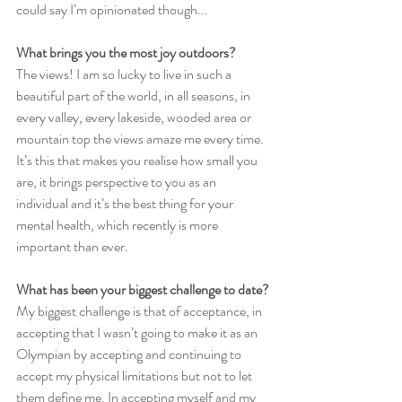
could say I’m opinionated though...
What brings you the most joy outdoors?
The views! I am so lucky to live in such a 
beautiful part of the world, in all seasons, in 
every valley, every lakeside, wooded area or 
mountain top the views amaze me every time. 
It’s this that makes you realise how small you 
are, it brings perspective to you as an 
individual and it’s the best thing for your 
mental health, which recently is more 
important than ever.
What has been your biggest challenge to date?
My biggest challenge is that of acceptance, in 
accepting that I wasn’t going to make it as an 
Olympian by accepting and continuing to 
accept my physical limitations but not to let 
them define me. In accepting myself and my 