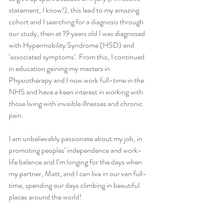
statement, I know!), this lead to my amazing 
cohort and I searching for a diagnosis through 
our study, then at 19 years old I was diagnosed 
with Hypermobility Syndrome (HSD) and 
‘associated symptoms’. From this, I continued 
in education gaining my masters in 
Physiotherapy and I now work full-time in the 
NHS and have a keen interest in working with 
those living with invisible illnesses and chronic 
pain.
I am unbelievably passionate about my job, in 
promoting peoples’ independence and work-
life balance and I’m longing for the days when 
my partner, Matt, and I can live in our van full-
time, spending our days climbing in beautiful 
places around the world!