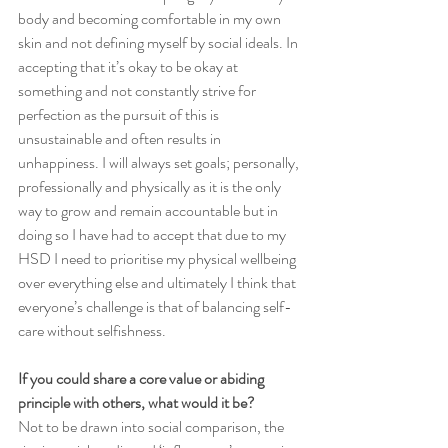
body and becoming comfortable in my own 
skin and not defining myself by social ideals. In 
accepting that it’s okay to be okay at 
something and not constantly strive for 
perfection as the pursuit of this is 
unsustainable and often results in 
unhappiness. I will always set goals; personally, 
professionally and physically as it is the only 
way to grow and remain accountable but in 
doing so I have had to accept that due to my 
HSD I need to prioritise my physical wellbeing 
over everything else and ultimately I think that 
everyone’s challenge is that of balancing self-
care without selfishness.
If you could share a core value or abiding 
principle with others, what would it be?
Not to be drawn into social comparison, the 