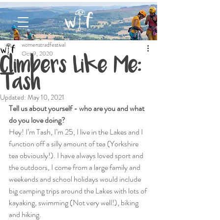
womenstradfestival
Oct 9, 2020
Climbers Like Me:
Tash
Updated:
May 10, 2021
Tell us about yourself - who are you and what 
do you love doing?
Hey! I’m Tash, I’m 25, I live in the Lakes and I 
function off a silly amount of tea (Yorkshire 
tea obviously!). I have always loved sport and 
the outdoors, I come from a large family and 
weekends and school holidays would include 
big camping trips around the Lakes with lots of 
kayaking, swimming (Not very well!), biking 
and hiking.