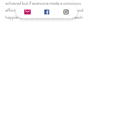
achieved but if everyone made a conscious 
effort to be happier towards themselves and 
happier towards others a little bit more each 
day the world would be a much more beautiful 
place and all of the barriers and adversities 
people face will hopefully, in time, become a 
thing of the past. This is quite a hypocritical 
statement as I often find myself making 
instinctive judgements only to become 
remorseful seconds later. This remains an 
endless uphill battle, one that maybe we 
should never overcome, but instead 
understand why we have these thoughts and 
use this to grow as individuals and as a 
community.